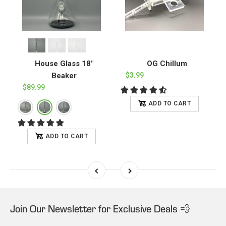
House Glass 18"
OG Chillum
Beaker
$3.99
$89.99
ADD TO CART
ADD TO CART
Join Our Newsletter for Exclusive Deals 💨