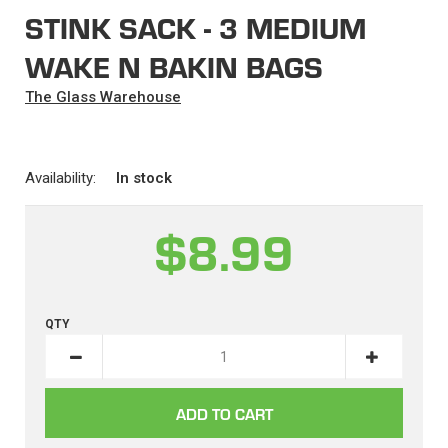
STINK SACK - 3 MEDIUM
WAKE N BAKIN BAGS
The Glass Warehouse
Availability:
In stock
$8.99
QTY