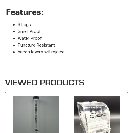
Features:
3 bags
Smell Proof
Water Proof
Puncture Resistant
bacon lovers will rejoice
VIEWED PRODUCTS