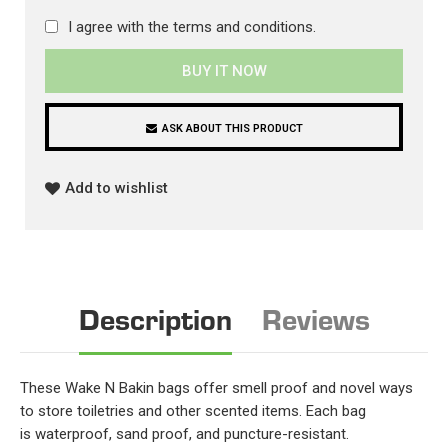
I agree with the
terms and conditions
.
BUY IT NOW
ASK ABOUT THIS PRODUCT
Add to wishlist
Description
Reviews
These Wake N Bakin bags offer smell proof and novel ways
to store toiletries and other scented items. Each bag
is waterproof, sand proof, and puncture-resistant.