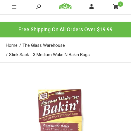
0
Free Shipping On All Orders Over $19.99
Home
The Glass Warehouse
Stink Sack - 3 Medium Wake N Bakin Bags