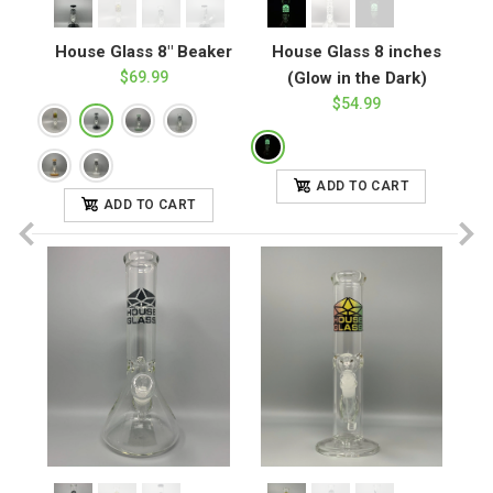
House Glass 8" Beaker
House Glass 8 inches
$69.99
(Glow in the Dark)
$54.99
ADD TO CART
ADD TO CART