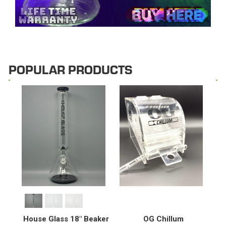
POPULAR PRODUCTS
House Glass 18" Beaker
OG Chillum