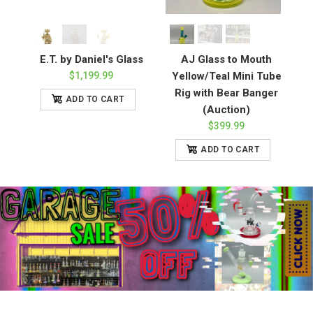
E.T. by Daniel's Glass
AJ Glass to Mouth
$1,199.99
Yellow/Teal Mini Tube
Rig with Bear Banger
ADD TO CART
(Auction)
$399.99
ADD TO CART