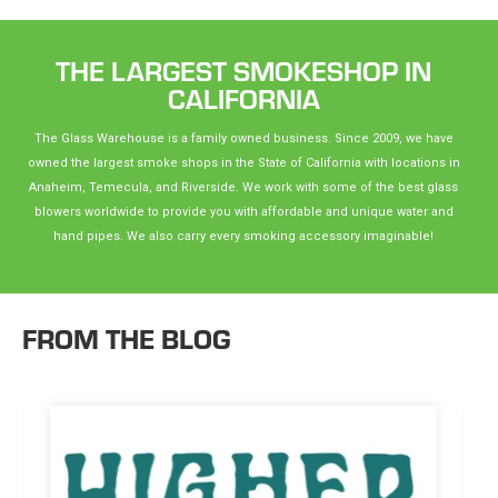
THE LARGEST SMOKESHOP IN
CALIFORNIA
The Glass Warehouse is a family owned business. Since 2009, we have
owned the largest smoke shops in the State of California with locations in
Anaheim, Temecula, and Riverside. We work with some of the best glass
blowers worldwide to provide you with affordable and unique water and
hand pipes. We also carry every smoking accessory imaginable!
FROM THE BLOG