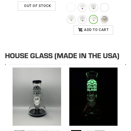
OUT OF STOCK
ADD TO CART
HOUSE GLASS (MADE IN THE USA)