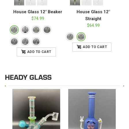
House Glass 12" Beaker
House Glass 12"
$74.99
Straight
$64.99
ADD TO CART
ADD TO CART
HEADY GLASS