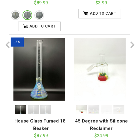
$89.99
$3.99
ADD TO CART
ADD TO CART
-3%
House Glass Fumed 18"
45 Degree with Silicone
Beaker
Reclaimer
$87.99
$24.99