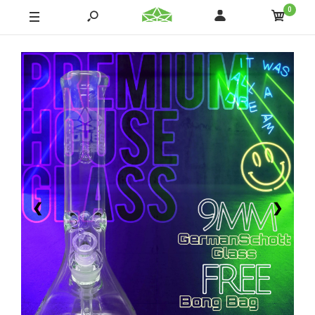
0
❮
❯