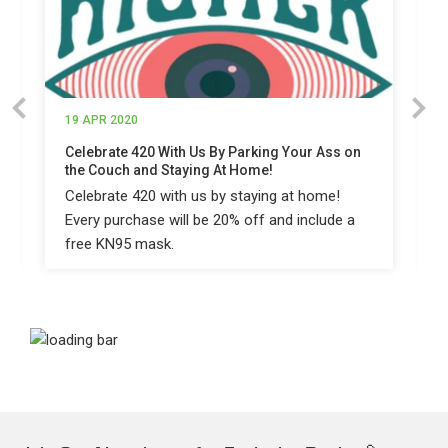
19 APR 2020
Celebrate 420 With Us By Parking Your Ass on
the Couch and Staying At Home!
Celebrate 420 with us by staying at home!
Every purchase will be 20% off and include a
free KN95 mask.