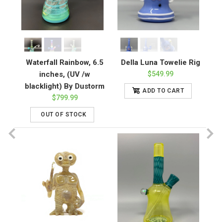
Waterfall Rainbow, 6.5
Della Luna Towelie Rig
inches, (UV /w
$549.99
blacklight) By Dustorm
ADD TO CART
$799.99
OUT OF STOCK