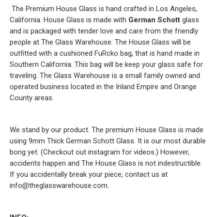
The Premium House Glass is hand crafted in Los Angeles,
California. House Glass is made with
German Schott
glass
and is packaged with tender love and care from the friendly
people at The Glass Warehouse. The House Glass will be
outfitted with a cushioned FuRcko bag, that is hand made in
Southern California. This bag will be keep your glass safe for
traveling. The Glass Warehouse is a small family owned and
operated business located in the Inland Empire and Orange
County areas.
We stand by our product. The premium House Glass is made
using 9mm Thick German Schott Glass. It is our most durable
bong yet. (Checkout out instagram for videos.) However,
accidents happen and The House Glass is not indestructible.
If you accidentally break your piece, contact us at
info@theglasswarehouse.com.