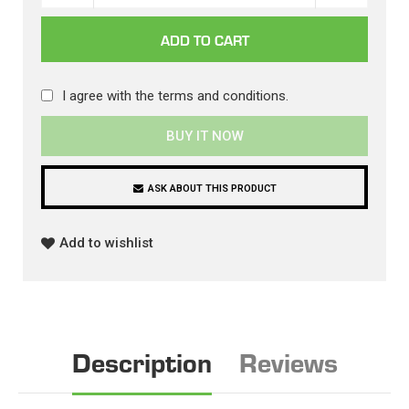
I agree with the
terms and conditions
.
BUY IT NOW
ASK ABOUT THIS PRODUCT
Add to wishlist
Description
Reviews