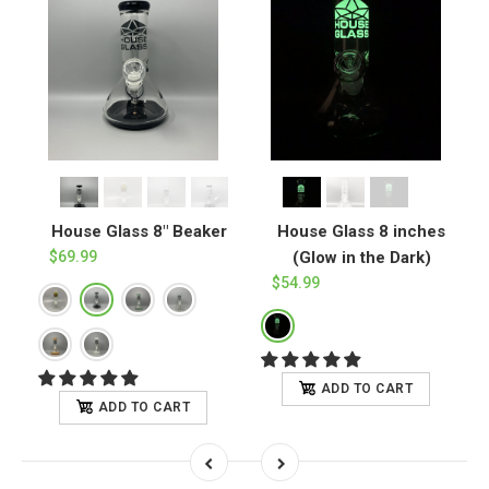
House Glass 8" Beaker
House Glass 8 inches
w
$69.99
(Glow in the Dark)
$54.99
ADD TO CART
ADD TO CART