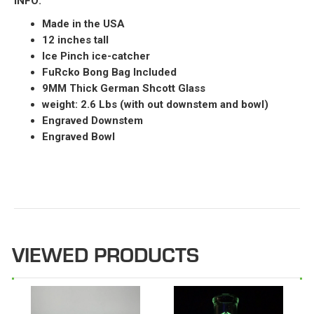
INFO:
Made in the USA
12 inches tall
Ice Pinch ice-catcher
FuRcko Bong Bag Included
9MM Thick German Shcott Glass
weight: 2.6 Lbs (with out downstem and bowl)
Engraved Downstem
Engraved Bowl
VIEWED PRODUCTS