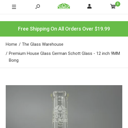
0
Free Shipping On All Orders Over $19.99
Home
The Glass Warehouse
Premium House Glass German Schott Glass - 12 inch 9MM
Bong