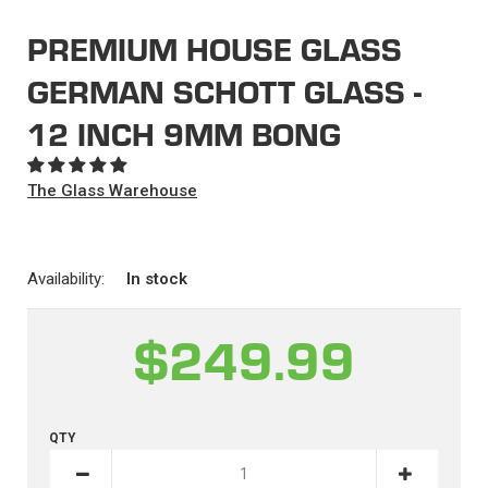
PREMIUM HOUSE GLASS
GERMAN SCHOTT GLASS -
12 INCH 9MM BONG
The Glass Warehouse
Availability:
In stock
$249.99
QTY